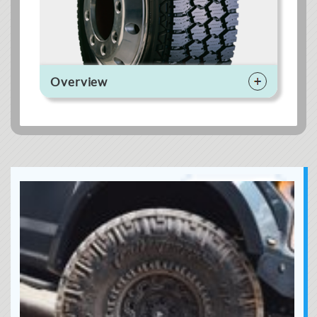
Overview
This tire is highly
capable both on
and off the road,
and suitable for
both drive and
steer applications.
Performance Ratings