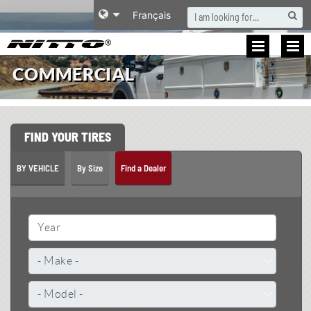
S
Français
COMMERCIAL
FIND YOUR TIRES
BY VEHICLE
By Size
Find a Dealer