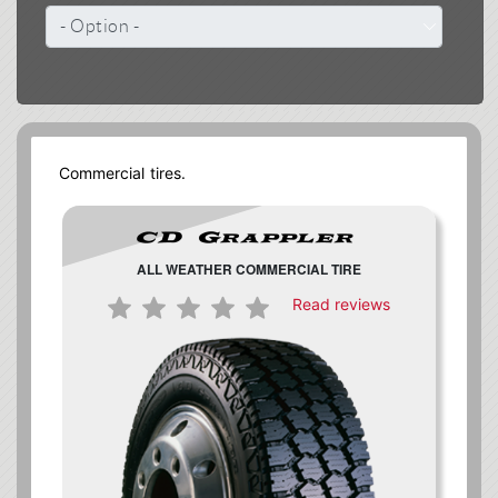
Commercial tires.
ALL WEATHER COMMERCIAL TIRE
Read reviews