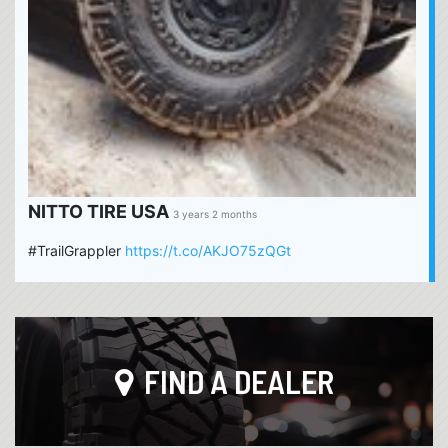
NITTO TIRE USA
3 years 2 months
#TrailGrappler
https://t.co/AKJO75zQGt
FIND A DEALER