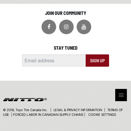
JOIN OUR COMMUNITY
STAY TUNED
SIGN UP
© 2018, Toyo Tire Canada Inc. |
LEGAL & PRIVACY INFORMATION
|
TERMS OF
USE
|
FORCED LABOR IN CANADIAN SUPPLY CHAINS
|
COOKIE SETTINGS