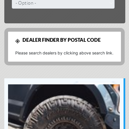
DEALER FINDER BY POSTAL CODE
Please search dealers by clicking above search link.