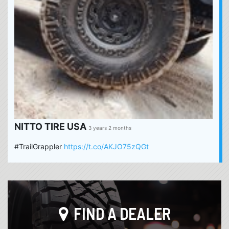
NITTO TIRE USA
3 years 2 months
#TrailGrappler
https://t.co/AKJO75zQGt
FIND A DEALER