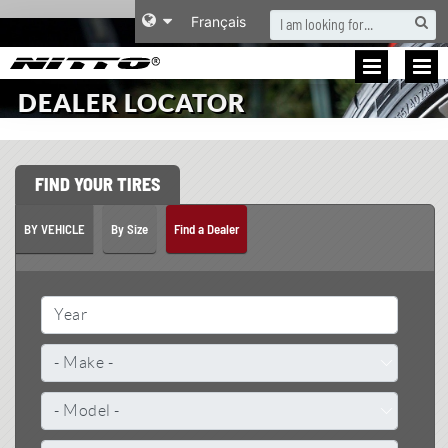
S
Français
DEALER LOCATOR
FIND YOUR TIRES
BY VEHICLE
By Size
Find a Dealer