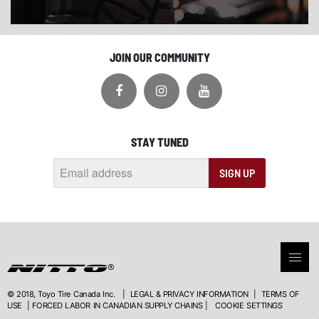
JOIN OUR COMMUNITY
STAY TUNED
SIGN UP
© 2018, Toyo Tire Canada Inc. |
LEGAL & PRIVACY INFORMATION
|
TERMS OF
USE
|
FORCED LABOR IN CANADIAN SUPPLY CHAINS
|
COOKIE SETTINGS